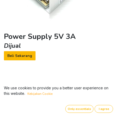
Power Supply 5V 3A
Dijual
Beli Sekarang
We use cookies to provide you a better user experience on
this website.
Kebijakan Cookie
Only essentials
I agree