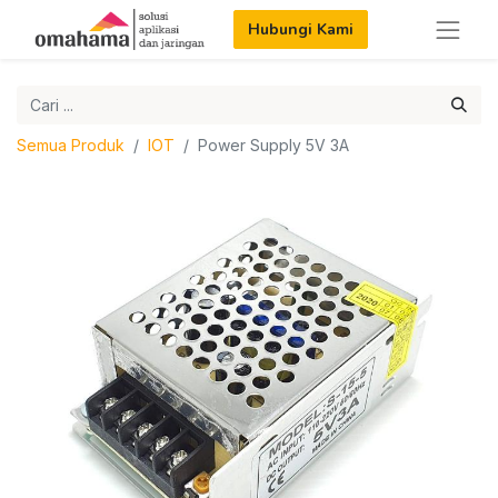
Hubungi Kami
Semua Produk
IOT
Power Supply 5V 3A