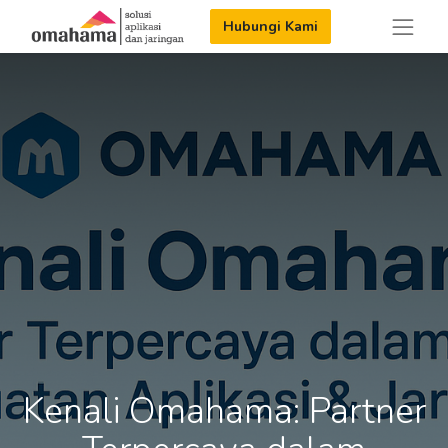
Hubungi Kami
Kenali Omahama: Partner