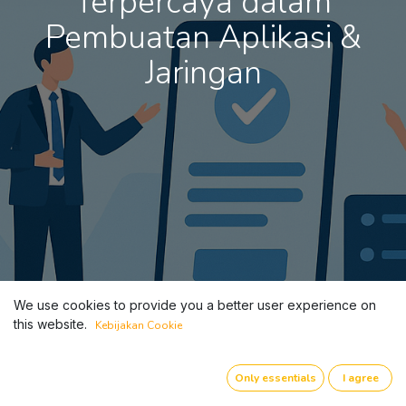
Terpercaya dalam
Pembuatan Aplikasi &
Jaringan
We use cookies to provide you a better user experience on
this website.
Kebijakan Cookie
Only essentials
I agree